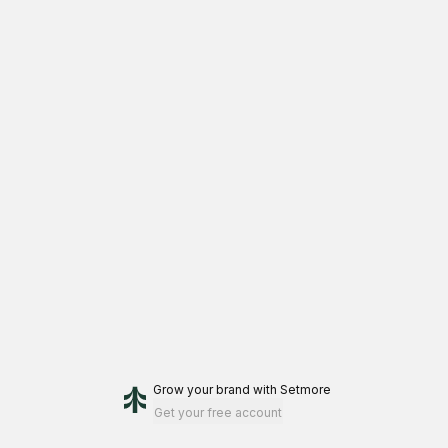
Grow your brand
with Setmore
Get your free account