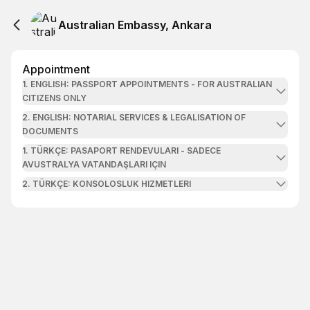
Australian Embassy, Ankara
Appointment
1. ENGLISH: PASSPORT APPOINTMENTS - FOR AUSTRALIAN
CITIZENS ONLY
2. ENGLISH: NOTARIAL SERVICES & LEGALISATION OF
DOCUMENTS
1. TÜRKÇE: PASAPORT RENDEVULARI - SADECE
AVUSTRALYA VATANDAŞLARI IÇIN
2. TÜRKÇE: KONSOLOSLUK HIZMETLERI