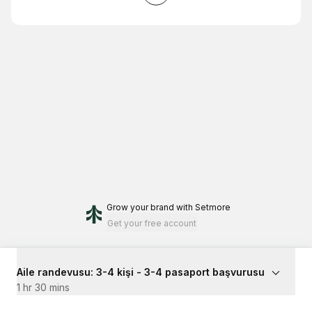
Grow your brand
with Setmore
Get your free account
Aile randevusu: 3-4 kişi - 3-4 pasaport başvurusu
1 hr 30 mins