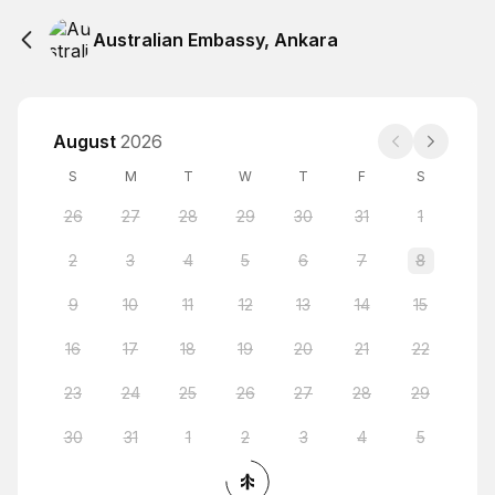
Australian Embassy, Ankara
August
2026
S
M
T
W
T
F
S
26
27
28
29
30
31
1
2
3
4
5
6
7
8
9
10
11
12
13
14
15
16
17
18
19
20
21
22
23
24
25
26
27
28
29
30
31
1
2
3
4
5