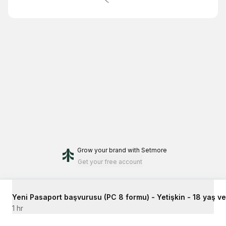
Grow your brand
with Setmore
Get your free account
Yeni Pasaport başvurusu (PC 8 formu) - Yetişkin - 18 yaş ve ü
1 hr