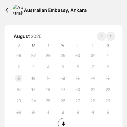
Australian Embassy, Ankara
August
2026
S
M
T
W
T
F
S
26
27
28
29
30
31
1
2
3
4
5
6
7
8
9
10
11
12
13
14
15
16
17
18
19
20
21
22
23
24
25
26
27
28
29
30
31
1
2
3
4
5