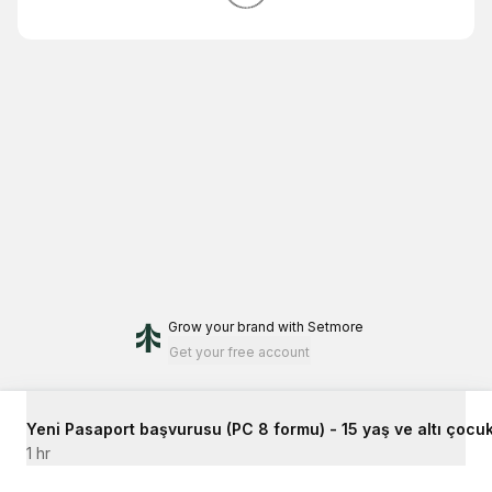
Grow your brand
with Setmore
Get your free account
Yeni Pasaport başvurusu (PC 8 formu) - 15 yaş ve altı çocuk
1 hr