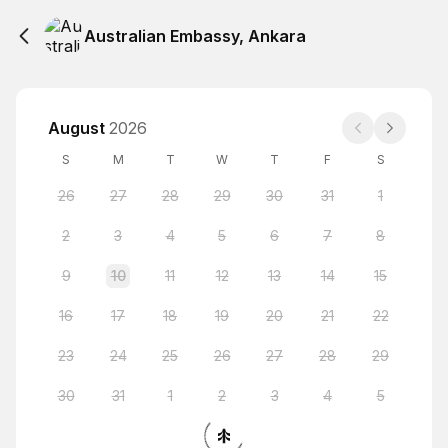
Australian Embassy, Ankara
August
2026
S
M
T
W
T
F
S
26
27
28
29
30
31
1
2
3
4
5
6
7
8
9
10
11
12
13
14
15
16
17
18
19
20
21
22
23
24
25
26
27
28
29
30
31
1
2
3
4
5