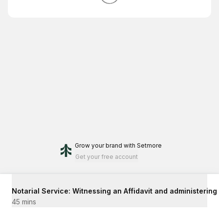
Grow your brand
with Setmore
Get your free account
Notarial Service: Witnessing an Affidavit and administering
45 mins