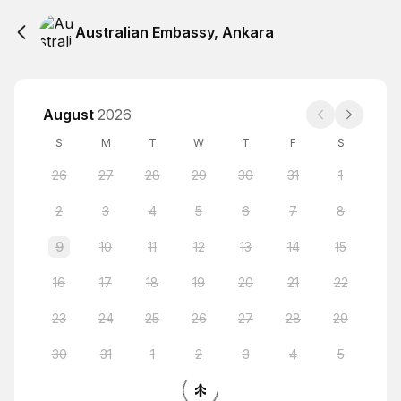
Australian Embassy, Ankara
August
2026
S
M
T
W
T
F
S
26
27
28
29
30
31
1
2
3
4
5
6
7
8
9
10
11
12
13
14
15
16
17
18
19
20
21
22
23
24
25
26
27
28
29
30
31
1
2
3
4
5