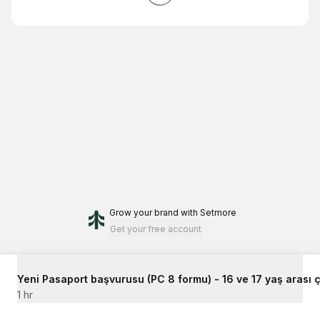
Grow your brand
with Setmore
Get your free account
Yeni Pasaport başvurusu (PC 8 formu) - 16 ve 17 yaş arası ç
1 hr