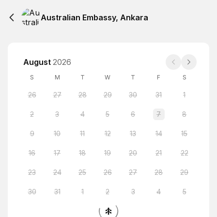
Australian Embassy, Ankara
August
2026
S
M
T
W
T
F
S
26
27
28
29
30
31
1
2
3
4
5
6
7
8
9
10
11
12
13
14
15
16
17
18
19
20
21
22
23
24
25
26
27
28
29
30
31
1
2
3
4
5